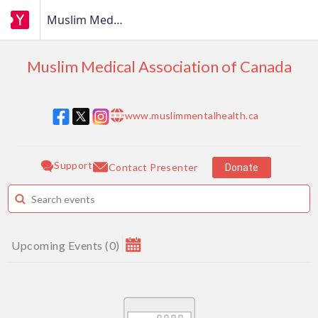
Muslim Medical Association of Canada
Muslim Medical Association of Canada
www.muslimmentalhealth.ca
w w w
Support
Contact Presenter
Donate
Upcoming Events
(
0
)
August 2026
MAKE A DONATION
Su
Mo
Tu
We
Th
Fr
Sa
1
How much do you want to donate ?